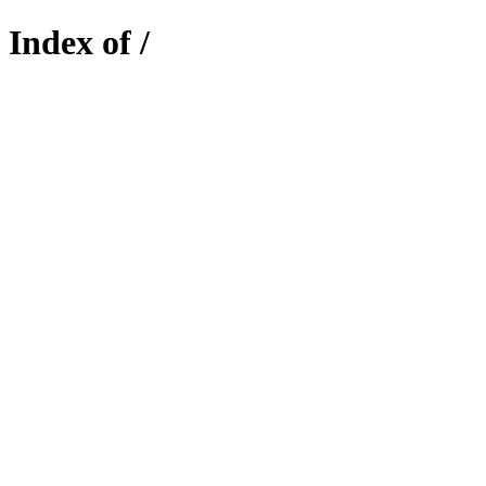
Index of /